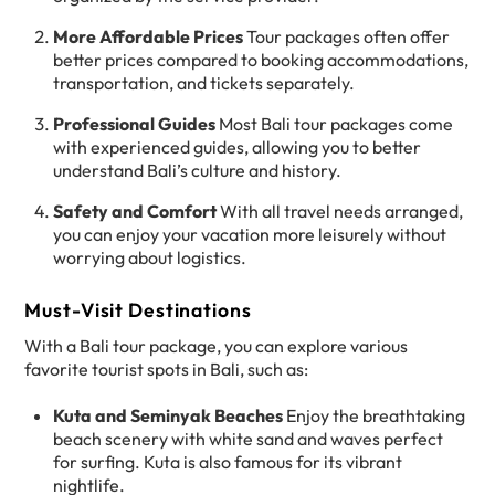
More Affordable Prices
Tour packages often offer
better prices compared to booking accommodations,
transportation, and tickets separately.
Professional Guides
Most Bali tour packages come
with experienced guides, allowing you to better
understand Bali’s culture and history.
Safety and Comfort
With all travel needs arranged,
you can enjoy your vacation more leisurely without
worrying about logistics.
Must-Visit Destinations
With a Bali tour package, you can explore various
favorite tourist spots in Bali, such as:
Kuta and Seminyak Beaches
Enjoy the breathtaking
beach scenery with white sand and waves perfect
for surfing. Kuta is also famous for its vibrant
nightlife.