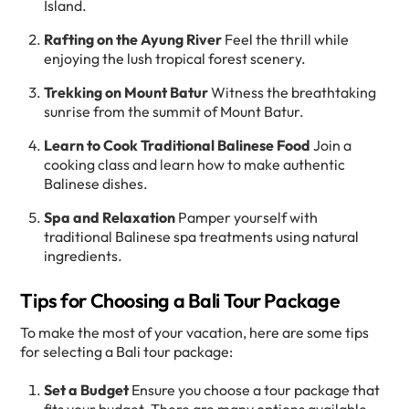
Island.
Rafting on the Ayung River
Feel the thrill while
enjoying the lush tropical forest scenery.
Trekking on Mount Batur
Witness the breathtaking
sunrise from the summit of Mount Batur.
Learn to Cook Traditional Balinese Food
Join a
cooking class and learn how to make authentic
Balinese dishes.
Spa and Relaxation
Pamper yourself with
traditional Balinese spa treatments using natural
ingredients.
Tips for Choosing a Bali Tour Package
To make the most of your vacation, here are some tips
for selecting a Bali tour package:
Set a Budget
Ensure you choose a tour package that