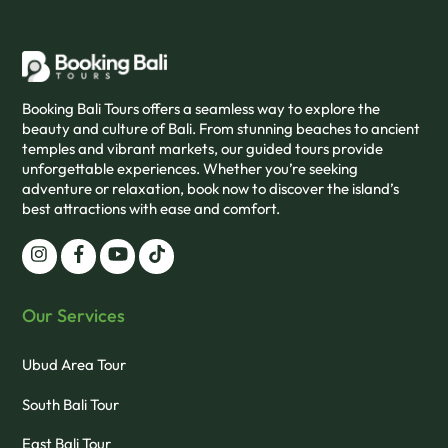
Booking Bali Tours offers a seamless way to explore the
beauty and culture of Bali. From stunning beaches to ancient
temples and vibrant markets, our guided tours provide
unforgettable experiences. Whether you’re seeking
adventure or relaxation, book now to discover the island’s
best attractions with ease and comfort.
Our Services
Ubud Area Tour
South Bali Tour
East Bali Tour