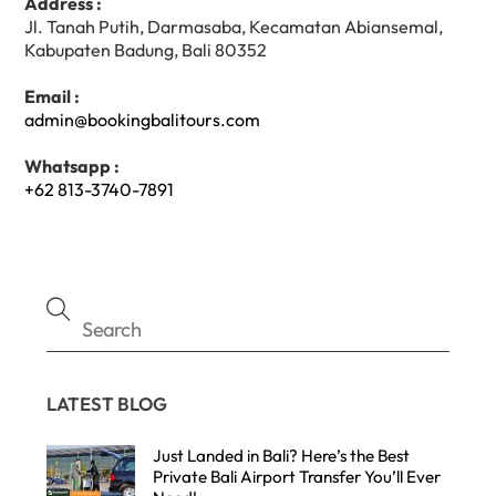
Address :
Jl. Tanah Putih, Darmasaba, Kecamatan Abiansemal,
Kabupaten Badung, Bali 80352
Email :
admin@bookingbalitours.com
Whatsapp :
+62 813-3740-7891
LATEST BLOG
Just Landed in Bali? Here’s the Best
Private Bali Airport Transfer You’ll Ever