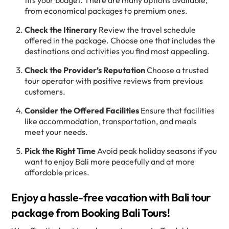
fits your budget. There are many options available,
from economical packages to premium ones.
Check the Itinerary
Review the travel schedule
offered in the package. Choose one that includes the
destinations and activities you find most appealing.
Check the Provider’s Reputation
Choose a trusted
tour operator with positive reviews from previous
customers.
Consider the Offered Facilities
Ensure that facilities
like accommodation, transportation, and meals
meet your needs.
Pick the Right Time
Avoid peak holiday seasons if you
want to enjoy Bali more peacefully and at more
affordable prices.
Enjoy a hassle-free vacation with Bali tour
package from Booking Bali Tours!