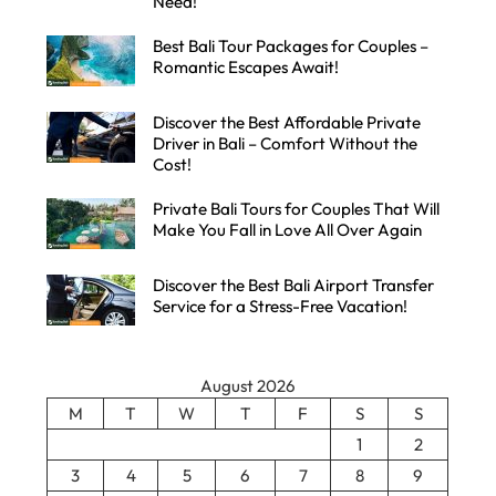
Need!
Best Bali Tour Packages for Couples –
Romantic Escapes Await!
Discover the Best Affordable Private
Driver in Bali – Comfort Without the
Cost!
Private Bali Tours for Couples That Will
Make You Fall in Love All Over Again
Discover the Best Bali Airport Transfer
Service for a Stress-Free Vacation!
August 2026
M
T
W
T
F
S
S
1
2
3
4
5
6
7
8
9