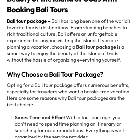
Booking Bali Tours
Bali tour package –
Bali has long been one of the world’s
favorite tourist destinations. From stunning beaches to
rich traditional culture, Bali offers an unforgettable
experience for anyone visiting the island. If you are
planning a vacation, choosing a
Bali tour package
is a
smart way to enjoy the beauty of the Island of Gods
without the hassle of organizing everything yourself.
Why Choose a Bali Tour Package?
Opting for a Bali tour package offers numerous benefits,
especially for travelers who want a hassle-free vacation.
Here are some reasons why Bali tour packages are the
best choice:
Saves Time and Effort
With a tour package, you
don’t need to spend time planning an itinerary or
searching for accommodations. Everything is well-
organized by the service provider.