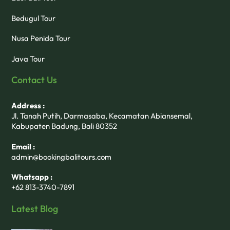
Bedugul Tour
Nusa Penida Tour
Java Tour
Contact Us
Address :
Jl. Tanah Putih, Darmasaba, Kecamatan Abiansemal,
Kabupaten Badung, Bali 80352
Email :
admin@bookingbalitours.com
Whatsapp :
+62 813-3740-7891
Latest Blog