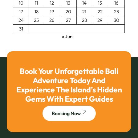
10
11
12
13
14
15
16
17
18
19
20
21
22
23
24
25
26
27
28
29
30
31
« Jun
Book Your Unforgettable Bali
Adventure Today And
Experience The Island’s Hidden
Gems With Expert Guides
Booking Now