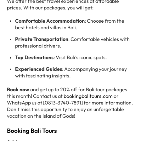
We offer the best travel experiences at affordable
prices. With our packages, you will get:
Comfortable Accommodation
: Choose from the
best hotels and villas in Bali.
Private Transportation
: Comfortable vehicles with
professional drivers.
Top Destinations
: Visit Bali’s iconic spots.
Experienced Guides
: Accompanying your journey
with fascinating insights.
Book now
and get up to 20% off for Bali tour packages
this month! Contact us at
bookingbalitours.com
or
WhatsApp us at [0813-3740-7891] for more information.
Don’t miss this opportunity to enjoy an unforgettable
vacation on the Island of Gods!
Booking Bali Tours