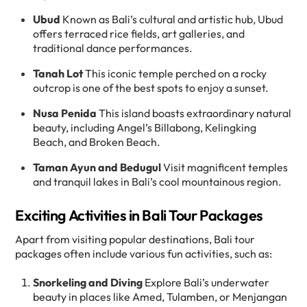
Ubud
Known as Bali’s cultural and artistic hub, Ubud
offers terraced rice fields, art galleries, and
traditional dance performances.
Tanah Lot
This iconic temple perched on a rocky
outcrop is one of the best spots to enjoy a sunset.
Nusa Penida
This island boasts extraordinary natural
beauty, including Angel’s Billabong, Kelingking
Beach, and Broken Beach.
Taman Ayun and Bedugul
Visit magnificent temples
and tranquil lakes in Bali’s cool mountainous region.
Exciting Activities in Bali Tour Packages
Apart from visiting popular destinations, Bali tour
packages often include various fun activities, such as:
Snorkeling and Diving
Explore Bali’s underwater
beauty in places like Amed, Tulamben, or Menjangan