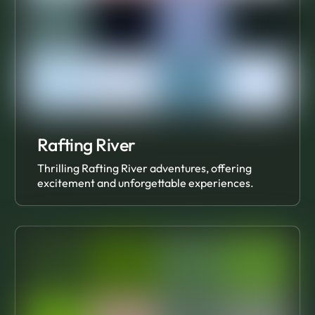
Rafting River
Thrilling Rafting River adventures, offering
excitement and unforgettable experiences.