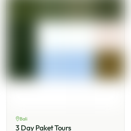
Bali
3 Day Paket Tours