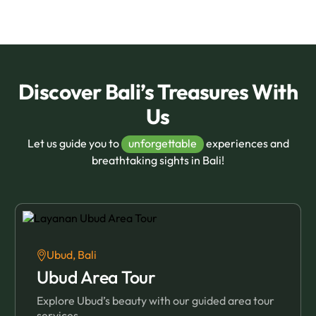
Discover Bali’s Treasures With
Us
Let us guide you to
unforgettable
experiences and
breathtaking sights in Bali!
Ubud, Bali
Ubud Area Tour
Explore Ubud’s beauty with our guided area tour
services.