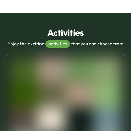
Activities
Enjoy the exciting
activities
that you can choose from