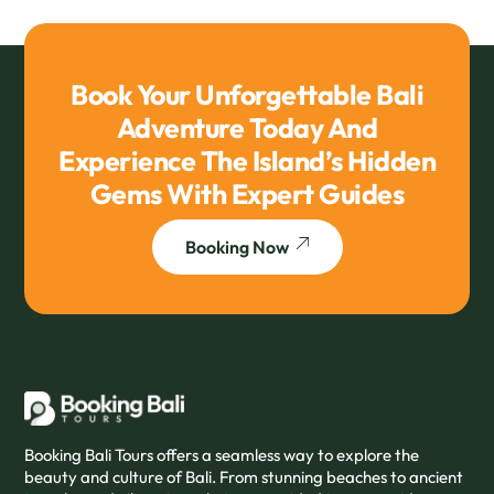
Book Your Unforgettable Bali
Adventure Today And
Experience The Island’s Hidden
Gems With Expert Guides
Booking Now
Booking Bali Tours offers a seamless way to explore the
beauty and culture of Bali. From stunning beaches to ancient