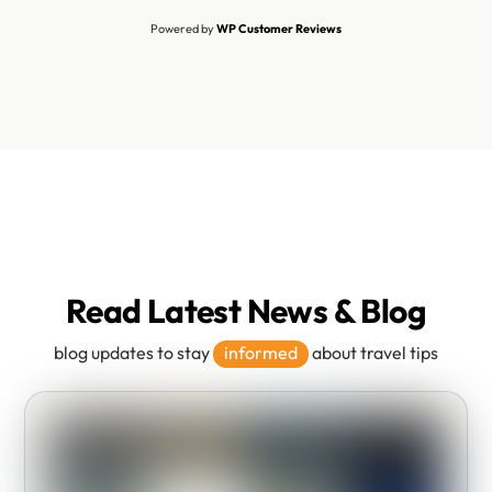
Powered by
WP Customer Reviews
Read Latest News & Blog
blog updates to stay
informed
about travel tips