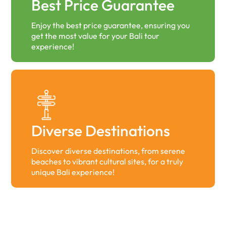
Best Price Guarantee
Enjoy the best price guarantee, ensuring you
get the most value for your Bali tour
experience!
Diverse Destinations
Discover diverse destinations, from serene
beaches to vibrant cultural sites, for a truly
unique Bali experience!