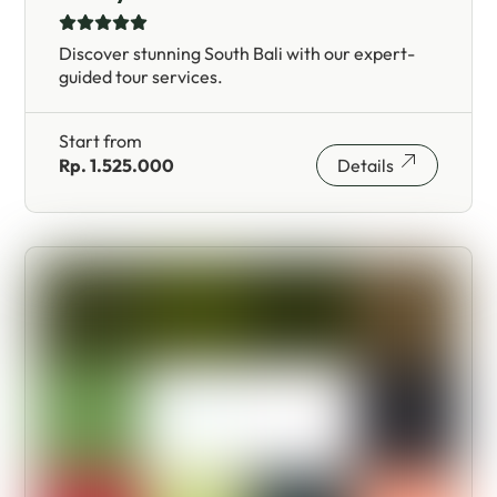
Discover stunning South Bali with our expert-
guided tour services.
Start from
Rp. 1.525.000
Details