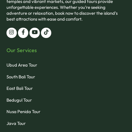
temples and vibrant markets, our guided tours provide
unforgettable experiences. Whether you’re seeking
adventure or relaxation, book now to discover the island’s
best attractions with ease and comfort.
Our Services
Ubud Area Tour
South Bali Tour
East Bali Tour
Bedugul Tour
Nusa Penida Tour
Java Tour