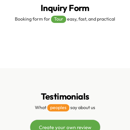
Inquiry Form
Booking form for
Tour
easy, fast, and practical
Testimonials
What
peoples
say about us
Create your own review