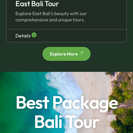
East Bali Tour
Explore East Bali’s beauty with our
comprehensive and unique tours.
Details
Explore More
Best Package
Bali Tour