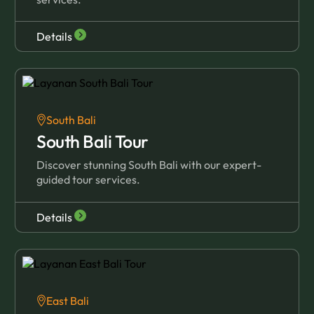
Details
South Bali
South Bali Tour
Discover stunning South Bali with our expert-
guided tour services.
Details
East Bali