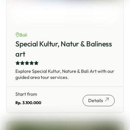
Bali
Special Kultur, Natur & Baliness
art
Explore Special Kultur, Nature & Bali Art with our
guided area tour services.
Start from
Details
Rp. 3.100.000