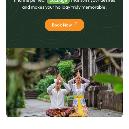
and makes your holiday truly memorable.
Book Now