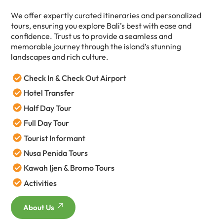
We offer expertly curated itineraries and personalized
tours, ensuring you explore Bali’s best with ease and
confidence. Trust us to provide a seamless and
memorable journey through the island’s stunning
landscapes and rich culture.
Check In & Check Out Airport
Hotel Transfer
Half Day Tour
Full Day Tour
Tourist Informant
Nusa Penida Tours
Kawah Ijen & Bromo Tours
Activities
About Us