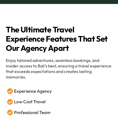
The Ultimate Travel
Experience Features That Set
Our Agency Apart
Enjoy tailored adventures, seamless bookings, and
insider access to Bali’s best, ensuring a travel experience
that exceeds expectations and creates lasting
memories.
Experience Agency
Low Cost Travel
Professional Team