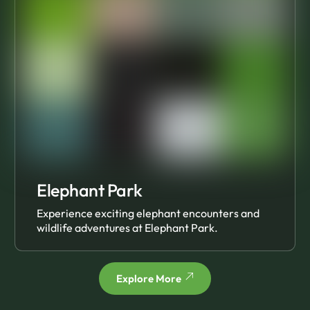
Elephant Park
Experience exciting elephant encounters and
wildlife adventures at Elephant Park.
Explore More