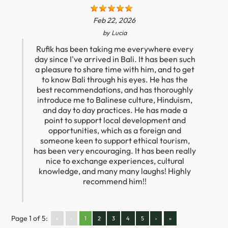
Feb 22, 2026
by
Lucia
Rufik has been taking me everywhere every
day since I've arrived in Bali. It has been such
a pleasure to share time with him, and to get
to know Bali through his eyes. He has the
best recommendations, and has thoroughly
introduce me to Balinese culture, Hinduism,
and day to day practices. He has made a
point to support local development and
opportunities, which as a foreign and
someone keen to support ethical tourism,
has been very encouraging. It has been really
nice to exchange experiences, cultural
knowledge, and many many laughs! Highly
recommend him!!
Page 1 of 5:
«
‹
1
2
3
4
5
›
»