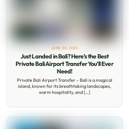
JUNE 30, 2025
Just Landed in Bali? Here’s the Best
Private Bali Airport Transfer You’ll Ever
Need!
Private Bali Airport Transfer – Bali is a magical
island, known for its breathtaking landscapes,
warm hospitality, and […]