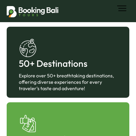
Skip
Men
to
content
50+ Destinations
Explore over 50+ breathtaking destinations,
offering diverse experiences for every
traveler’s taste and adventure!