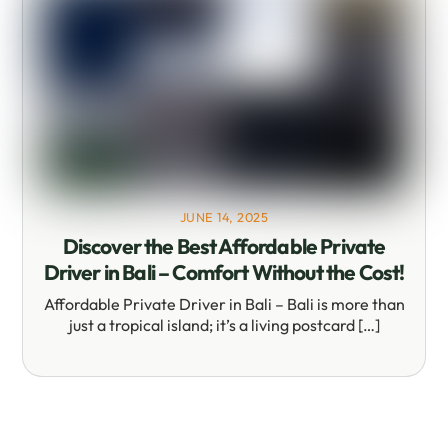
JUNE 14, 2025
Discover the Best Affordable Private
Driver in Bali – Comfort Without the Cost!
Affordable Private Driver in Bali – Bali is more than
just a tropical island; it’s a living postcard […]