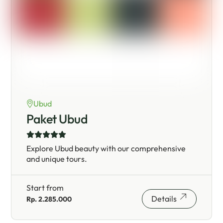
Ubud
Paket Ubud
Explore Ubud beauty with our comprehensive
and unique tours.
Start from
Details
Rp. 2.285.000