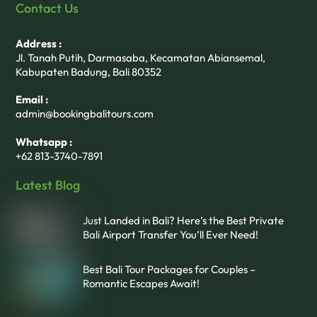
Contact Us
Address :
Jl. Tanah Putih, Darmasaba, Kecamatan Abiansemal,
Kabupaten Badung, Bali 80352
Email :
admin@bookingbalitours.com
Whatsapp :
+62 813-3740-7891
Latest Blog
Just Landed in Bali? Here’s the Best Private
Bali Airport Transfer You’ll Ever Need!
Best Bali Tour Packages for Couples –
Romantic Escapes Await!