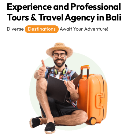
Experience and Professional
Tours & Travel Agency in Bali
Diverse
Destinations
Await Your Adventure!