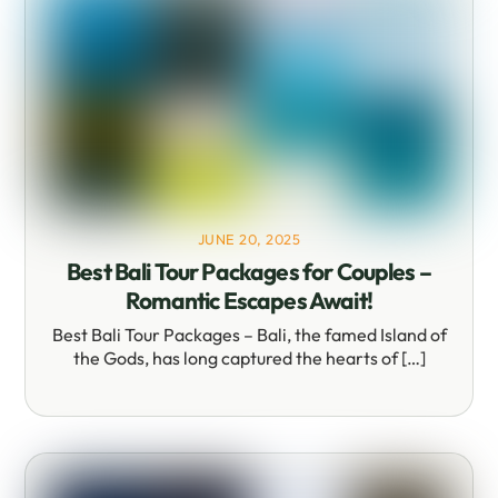
JUNE 20, 2025
Best Bali Tour Packages for Couples –
Romantic Escapes Await!
Best Bali Tour Packages – Bali, the famed Island of
the Gods, has long captured the hearts of […]