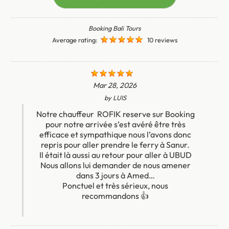
Booking Bali Tours
Average rating:
10 reviews
Mar 28, 2026
by
LUIS
Notre chauffeur ROFIK reserve sur Booking
pour notre arrivée s’est avéré être très
efficace et sympathique nous l’avons donc
repris pour aller prendre le ferry à Sanur.
Il était là aussi au retour pour aller à UBUD
Nous allons lui demander de nous amener
dans 3 jours à Amed…
Ponctuel et très sérieux, nous
recommandons 👍