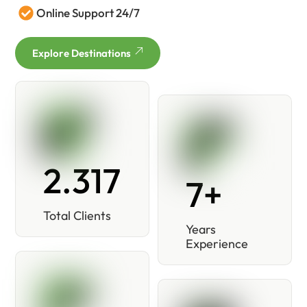
Online Support 24/7
Explore Destinations
2.317
7+
Total Clients
Years
Experience