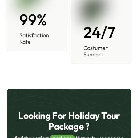
99%
24/7
Satisfaction
Rate
Costumer
Support
Looking For Holiday Tour
Package ?
find the perfect
package
that suits your desires