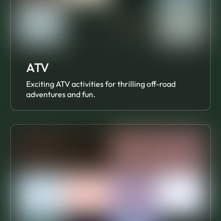
ATV
Exciting ATV activities for thrilling off-road
adventures and fun.