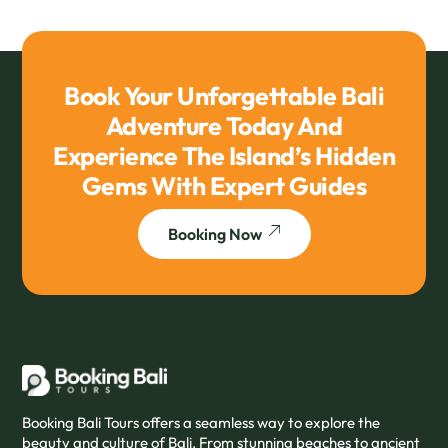
Book Your Unforgettable Bali
Adventure Today And
Experience The Island’s Hidden
Gems With Expert Guides
Booking Now
Booking Bali Tours offers a seamless way to explore the
beauty and culture of Bali. From stunning beaches to ancient