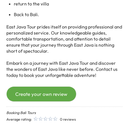
return to the villa
Back to Bali.
East Java Tour prides itself on providing professional and
personalized service. Our knowledgeable guides,
comfortable transportation, and attention to detail
ensure that your journey through East Java is nothing
short of spectacular.
Embark on a journey with East Java Tour and discover
the wonders of East Java like never before. Contact us
today to book your unforgettable adventure!
Create your own review
Booking Bali Tours
Average rating:
0 reviews