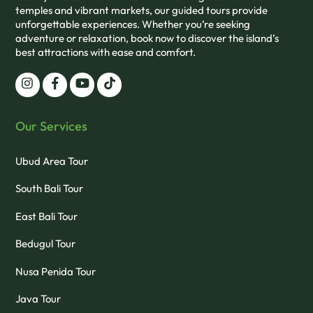
temples and vibrant markets, our guided tours provide
unforgettable experiences. Whether you’re seeking
adventure or relaxation, book now to discover the island’s
best attractions with ease and comfort.
Our Services
Ubud Area Tour
South Bali Tour
East Bali Tour
Bedugul Tour
Nusa Penida Tour
Java Tour