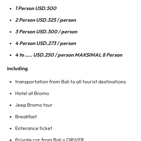
1 Person USD.500
2 Person USD.325 / person
3 Person USD.300 / person
4 Person USD.273 / person
4 to ….. USD.250 / person MAKSIMAL 8 Person
including
transportation from Bali to all tourist destinations
Hotel at Bromo
Jeep Bromo tour
Breakfast
Enterance ticket
Private car from Bali + DRIVER