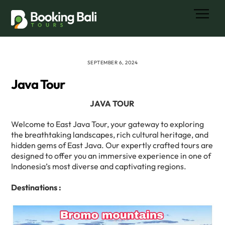
Skip
Men
to
content
SEPTEMBER 6, 2024
Java Tour
JAVA TOUR
Welcome to East Java Tour, your gateway to exploring
the breathtaking landscapes, rich cultural heritage, and
hidden gems of East Java. Our expertly crafted tours are
designed to offer you an immersive experience in one of
Indonesia’s most diverse and captivating regions.
Destinations :