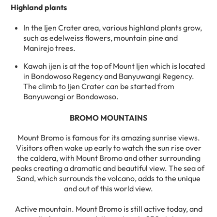
Highland plants
In the Ijen Crater area, various highland plants grow,
such as edelweiss flowers, mountain pine and
Manirejo trees.
Kawah ijen is at the top of Mount Ijen which is located
in Bondowoso Regency and Banyuwangi Regency.
The climb to Ijen Crater can be started from
Banyuwangi or Bondowoso.
BROMO MOUNTAINS
Mount Bromo is famous for its amazing sunrise views.
Visitors often wake up early to watch the sun rise over
the caldera, with Mount Bromo and other surrounding
peaks creating a dramatic and beautiful view. The sea of ​​
Sand, which surrounds the volcano, adds to the unique
and out of this world view.
Active mountain. Mount Bromo is still active today, and