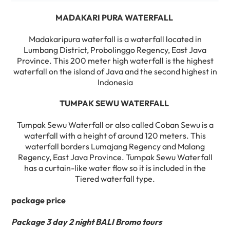
MADAKARI PURA WATERFALL
Madakaripura waterfall is a waterfall located in
Lumbang District, Probolinggo Regency, East Java
Province. This 200 meter high waterfall is the highest
waterfall on the island of Java and the second highest in
Indonesia
TUMPAK SEWU WATERFALL
Tumpak Sewu Waterfall or also called Coban Sewu is a
waterfall with a height of around 120 meters. This
waterfall borders Lumajang Regency and Malang
Regency, East Java Province. Tumpak Sewu Waterfall
has a curtain-like water flow so it is included in the
Tiered waterfall type.
package price
Package 3 day 2 night BALI Bromo tours