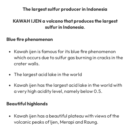
The largest sulfur producer in Indonesia
KAWAH IJEN a volcano that produces the largest
sulfur in Indonesia
.
Blue fire phenomenon
Kawah ijen is famous for its blue fire phenomenon
which occurs due to sulfur gas burning in cracks in the
crater walls.
The largest acid lake in the world
Kawah ijen has the largest acid lake in the world with
a very high acidity level, namely below 0.5.
Beautiful highlands
Kawah ijen has a beautiful plateau with views of the
volcanic peaks of Ijen, Merapi and Raung.