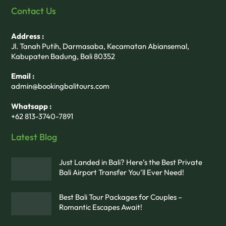
Contact Us
Address :
Jl. Tanah Putih, Darmasaba, Kecamatan Abiansemal,
Kabupaten Badung, Bali 80352
Email :
admin@bookingbalitours.com
Whatsapp :
+62 813-3740-7891
Latest Blog
Just Landed in Bali? Here’s the Best Private
Bali Airport Transfer You’ll Ever Need!
Best Bali Tour Packages for Couples –
Romantic Escapes Await!