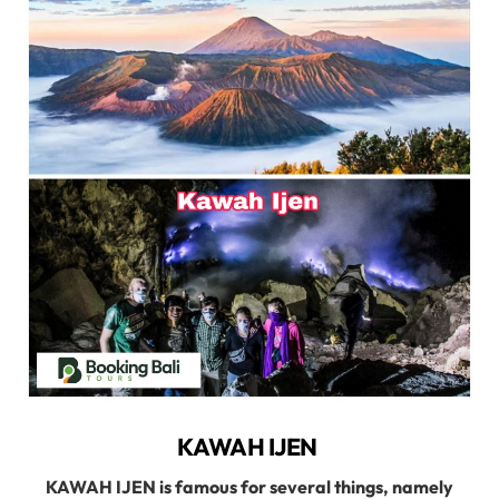
KAWAH IJEN
KAWAH IJEN is famous for several things, namely