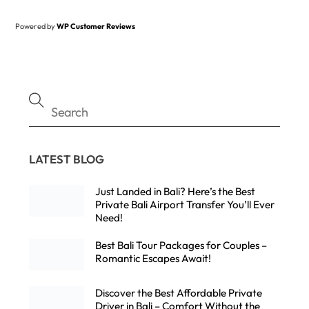
Powered by
WP Customer Reviews
LATEST BLOG
Just Landed in Bali? Here’s the Best
Private Bali Airport Transfer You’ll Ever
Need!
Best Bali Tour Packages for Couples –
Romantic Escapes Await!
Discover the Best Affordable Private
Driver in Bali – Comfort Without the