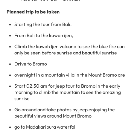
Planned trip to be taken
Starting the tour from Bali.
From Bali to the kawah ijen,
Climb the kawah Ijen volcano to see the blue fire can
only be seen before sunrise and beautiful sunrise
Drive to Bromo
overnight in a mountain villa in the Mount Bromo are
Start 02:30 am for jeep tour to Bromo in the early
morning to climb the mountain to see the amazing
sunrise
Go around and take photos by jeep enjoying the
beautiful views around Mount Bromo
go to Madakaripura waterfall