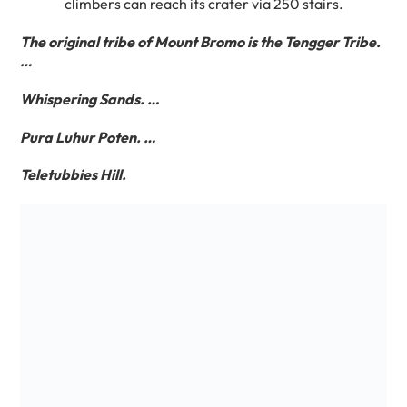
climbers can reach its crater via 250 stairs.
The original tribe of Mount Bromo is the Tengger Tribe.
…
Whispering Sands. …
Pura Luhur Poten. …
Teletubbies Hill.