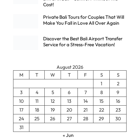
Cost!
Private Bali Tours for Couples That Will
Make You Fall in Love All Over Again
Discover the Best Bali Airport Transfer
Service for a Stress-Free Vacation!
August 2026
M
T
W
T
F
S
S
1
2
3
4
5
6
7
8
9
10
11
12
13
14
15
16
17
18
19
20
21
22
23
24
25
26
27
28
29
30
31
« Jun