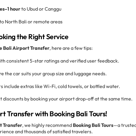
es–1 hour
to Ubud or Canggu
to North Bali or remote areas
oking the Right Service
e Bali Airport Transfer
, here are a few tips:
ith consistent 5-star ratings and verified user feedback.
re the car suits your group size and luggage needs.
s include extras like Wi-Fi, cold towels, or bottled water.
t discounts by booking your airport drop-off at the same time.
rt Transfer with Booking Bali Tours!
rt Transfer
, we highly recommend
Booking Bali Tours
—a truste
rience and thousands of satisfied travelers.