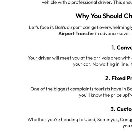
vehicle with a professional driver. This ens
Why You Should Cho
Let’s face it: Bali’s airport can get overwhelmin
Airport Transfer
in advance saves y
1.
Conve
Your driver will meet you at the arrivals area wit
your car. No waiting in line
2.
Fixed P
One of the biggest complaints tourists have in Bal
you’ll know the price upfr
3.
Custo
Whether you’re heading to Ubud, Seminyak, Canggu,
you 