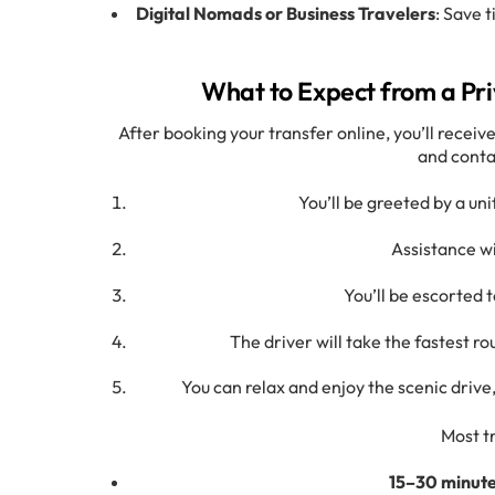
Digital Nomads or Business Travelers
: Save 
What to Expect from a Pri
After booking your transfer online, you’ll receive
and conta
You’ll be greeted by a un
Assistance wi
You’ll be escorted 
The driver will take the fastest ro
You can relax and enjoy the scenic driv
Most t
15–30 minut