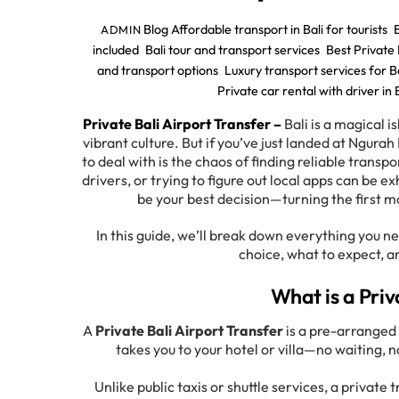
Blog
Affordable transport in Bali for tourists
,
ADMIN
included
,
Bali tour and transport services
,
Best Private 
and transport options
,
Luxury transport services for Ba
Private car rental with driver in 
Private Bali Airport Transfer –
Bali is a magical 
vibrant culture. But if you’ve just landed at Ngurah 
to deal with is the chaos of finding reliable transp
drivers, or trying to figure out local apps can be 
be your best decision—turning the first m
In this guide, we’ll break down everything you 
choice, what to expect, a
What is a Priv
A
Private Bali Airport Transfer
is a pre-arranged 
takes you to your hotel or villa—no waiting, n
Unlike public taxis or shuttle services, a private