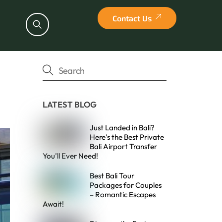
Contact Us
Search
LATEST BLOG
Just Landed in Bali?
Here’s the Best Private
Bali Airport Transfer
You’ll Ever Need!
Best Bali Tour
Packages for Couples
– Romantic Escapes
Await!