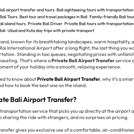
Bali airport transfer and tours
,
Bali sightseeing tours with transportation
Bali Tours
,
Best tour and travel packages in Bali
,
Family-friendly Bali tou
li island tours
,
Private Bali Driver
,
Private Bali tours with transportation
Bali
,
Ubud and Kuta day trips with private transport
island, known for its breathtaking landscapes, warm hospitality, 
Rai International Airport after a long flight, the last thing you w
ortation. Standing in taxi queues, negotiating prices with unfamil
exhausting. That’s where a
Private Bali Airport Transfer
service 
oment of your holiday into a smooth, relaxing experience.
need to know about
Private Bali Airport Transfer
, why it’s a smar
nd how to book the best one on the island.
ate Bali Airport Transfer?
transportation service that picks you up directly at the airport 
o sharing the ride with strangers, and no surprises on pricing.
 transfer gives you exclusive use of a comfortable, air-conditione