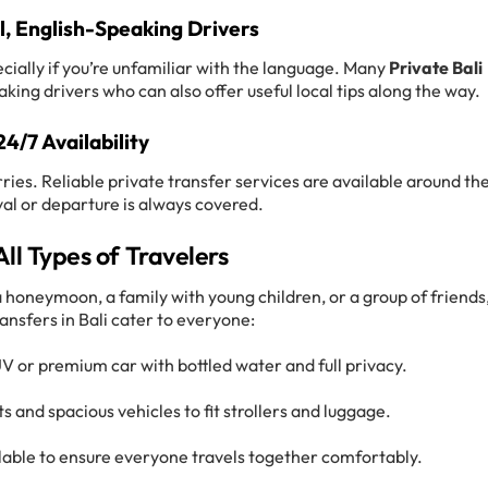
l, English-Speaking Drivers
cially if you’re unfamiliar with the language. Many
Private Bali
king drivers who can also offer useful local tips along the way.
24/7 Availability
ries. Reliable private transfer services are available around th
ival or departure is always covered.
All Types of Travelers
 honeymoon, a family with young children, or a group of friends
ransfers in Bali cater to everyone:
UV or premium car with bottled water and full privacy.
s and spacious vehicles to fit strollers and luggage.
ilable to ensure everyone travels together comfortably.