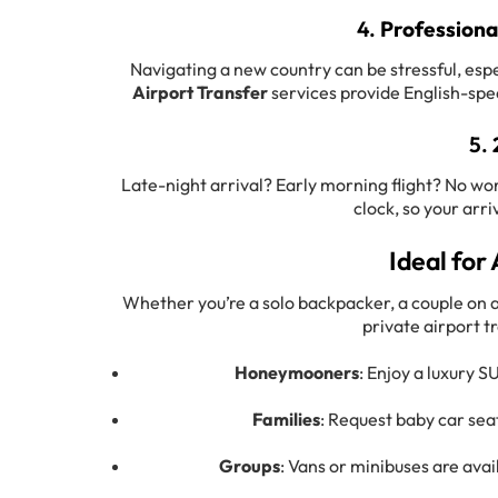
4.
Professiona
Navigating a new country can be stressful, espe
Airport Transfer
services provide English-spea
5.
Late-night arrival? Early morning flight? No wor
clock, so your arr
Ideal for 
Whether you’re a solo backpacker, a couple on a
private airport t
Honeymooners
: Enjoy a luxury S
Families
: Request baby car seat
Groups
: Vans or minibuses are ava