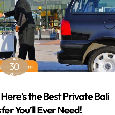
JUNE
30
2025
 Here’s the Best Private Bali
fer You’ll Ever Need!