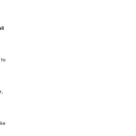
li
 to
r,
ake