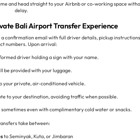
time and head straight to your Airbnb or co-working space with
delay.
vate Bali Airport Transfer Experience
 a confirmation email with full driver details, pickup instructions
ct numbers. Upon arrival:
iformed driver holding a sign with your name.
ll be provided with your luggage.
to your private, air-conditioned vehicle.
ute to your destination, avoiding traffic when possible.
e, sometimes even with complimentary cold water or snacks.
ransfers take between:
es
to Seminyak, Kuta, or Jimbaran