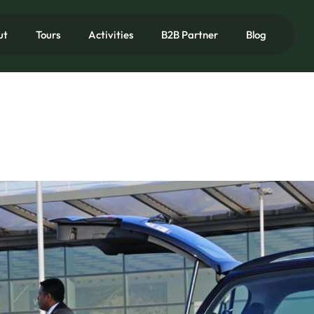
ut
Tours
Activities
B2B Partner
Blog