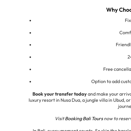
Why Choos
Fi
Comfo
Friendl
2
Free cancella
Option to add custo
Book your transfer today
and make your arrival
luxury resort in Nusa Dua, a jungle villa in Ubud,
journe
Visit
Booking Bali Tours
now to reserv
In Bali, every moment counts. So skip the hassl