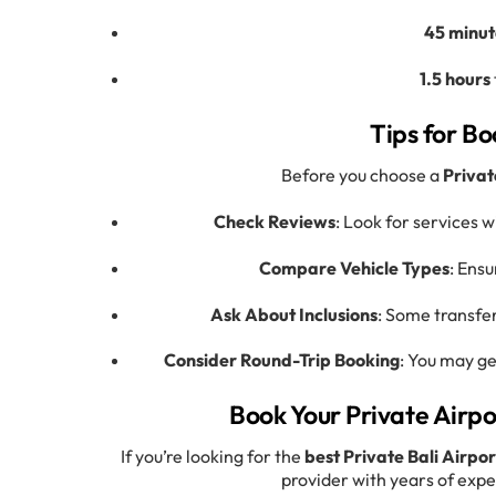
45 minut
1.5 hours
Tips for Bo
Before you choose a
Privat
Check Reviews
: Look for services w
Compare Vehicle Types
: Ensu
Ask About Inclusions
: Some transfer
Consider Round-Trip Booking
: You may ge
Book Your Private Airpo
If you’re looking for the
best Private Bali Airpo
provider with years of expe