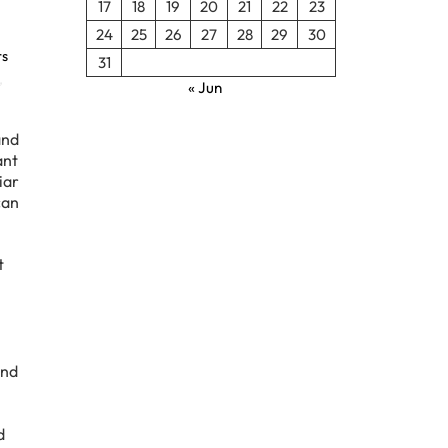
17
18
19
20
21
22
23
24
25
26
27
28
29
30
rs
31
,
« Jun
and
ant
iar
can
t
and
d