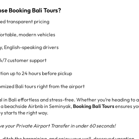
e Booking Bali Tours?
xed transparent pricing
rtable, modern vehicles
y, English-speaking drivers
4/7 customer support
tion up to 24 hours before pickup
mized Bali tours right from the airport
 in Bali effortless and stress-free. Whether you’re heading to 
 or a beachside Airbnb in Seminyak,
Booking Bali Tours
ensures yo
y starts the right way.
e your Private Airport Transfer in under 60 seconds!
e, ditch the bargaining, and enjoy your well-deserved vacation—