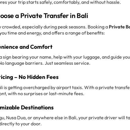
ures your trip starts safely, comfortably, and without hassle.
ose a Private Transfer in Bali
gly crowded, especially during peak seasons. Booking a
Private Ba
ou time and energy, and offers a range of benefits:
nience and Comfort
h a sign bearing your name, help with your luggage, and guide you
. No language barriers. Just seamless service.
ricing – No Hidden Fees
i is getting overcharged by airport taxis. With a private transfe
ont, with no surprises or last-minute fees.
mizable Destinations
 Nusa Dua, or anywhere else in Bali, your private driver will t
directly to your door.