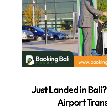
Just Landed in Bali?
Airport Trans