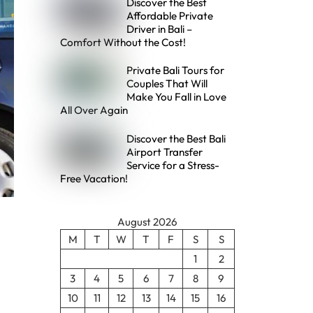
Discover the Best
Affordable Private
Driver in Bali –
Comfort Without the Cost!
Private Bali Tours for
Couples That Will
Make You Fall in Love
All Over Again
Discover the Best Bali
Airport Transfer
Service for a Stress-
Free Vacation!
August 2026
M
T
W
T
F
S
S
1
2
3
4
5
6
7
8
9
10
11
12
13
14
15
16