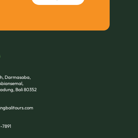
s
tih, Darmasaba,
biansemal,
adung, Bali 80352
ngbalitours.com
-7891