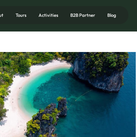
ut
Tours
Activities
B2B Partner
Blog