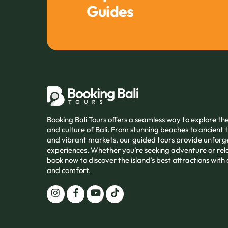
Guides
Booking Bali Tours offers a seamless way to explore t
and culture of Bali. From stunning beaches to ancient
and vibrant markets, our guided tours provide unforg
experiences. Whether you’re seeking adventure or rel
book now to discover the island’s best attractions with
and comfort.