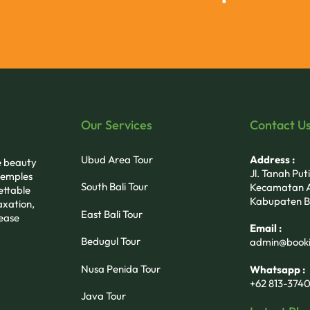
Our Services
Contact U
Ubud Area Tour
Address :
he beauty
Jl. Tanah Pu
 temples
South Bali Tour
Kecamatan A
ettable
Kabupaten B
axation,
East Bali Tour
 ease
Email :
Bedugul Tour
admin@booki
Nusa Penida Tour
Whatsapp :
+62 813-3740
Java Tour