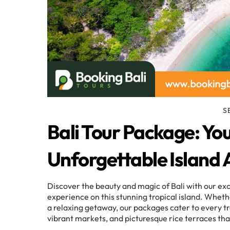
S
Bali Tour Package: Yo
Unforgettable Island
Discover the beauty and magic of Bali with our ex
experience on this stunning tropical island. Whethe
a relaxing getaway, our packages cater to every tr
vibrant markets, and picturesque rice terraces th