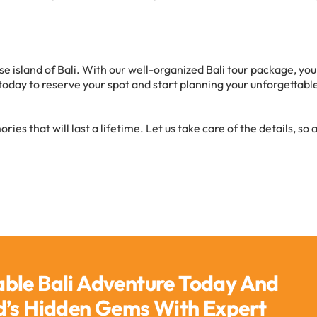
se island of Bali. With our well-organized Bali tour package, you
today to reserve your spot and start planning your unforgettabl
es that will last a lifetime. Let us take care of the details, so a
able Bali Adventure Today And
nd’s Hidden Gems With Expert