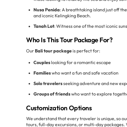
Nusa Penida
: A breathtaking island just off the
and iconic Kelingking Beach.
Tanah Lot
: Witness one of the most iconic sun
Who Is This Tour Package For?
Our
Bali tour package
is perfect for:
Couples
looking for a romantic escape
Families
who want a fun and safe vacation
Solo travelers
seeking adventure and new exp
Groups of friends
who want to explore togeth
Customization Options
We understand that every traveler is unique, so ou
tours, full-day excursions, or multi-day packages.