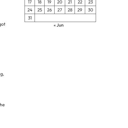
17
18
19
20
21
22
23
24
25
26
27
28
29
30
31
got
« Jun
ng,
the