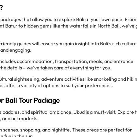
?
 packages that allow you to explore Bali at your own pace. From
 Batur to hidden gems like the waterfalls in North Bali, we’ve 
endly guides will ensure you gain insight into Bali’s rich culture
 and engaging.
includes accommodation, transportation, meals, and entrance
the details – we’ve taken care of everything for you.
ultural sightseeing, adventure activities like snorkeling and hiki
s offer a variety of options to suit your preferences.
ur Bali Tour Package
ce paddies, and spiritual ambiance, Ubud is a must-visit. Explore 
, and art markets.
ch scenes, shopping, and nightlife. These areas are perfect for
e fun in the sun.