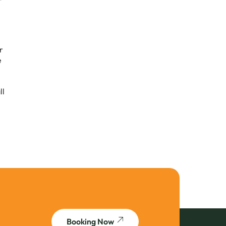
r
e
ll
Booking Now