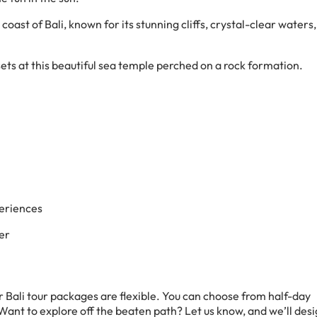
 coast of Bali, known for its stunning cliffs, crystal-clear waters,
sets at this beautiful sea temple perched on a rock formation.
eriences
er
r Bali tour packages are flexible. You can choose from half-day
 Want to explore off the beaten path? Let us know, and we’ll des