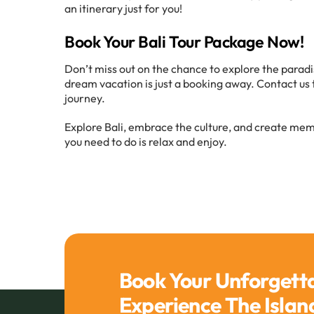
an itinerary just for you!
Book Your Bali Tour Package Now!
Don’t miss out on the chance to explore the paradi
dream vacation is just a booking away. Contact us 
journey.
Explore Bali, embrace the culture, and create memori
you need to do is relax and enjoy.
Book Your Unforgett
Experience The Isla