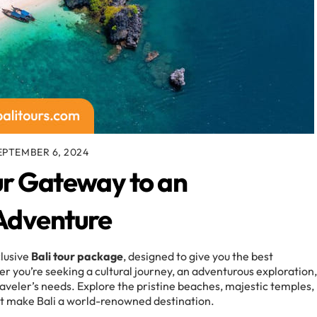
EPTEMBER 6, 2024
ur Gateway to an
 Adventure
clusive
Bali tour package
, designed to give you the best
r you’re seeking a cultural journey, an adventurous exploration,
aveler’s needs. Explore the pristine beaches, majestic temples,
at make Bali a world-renowned destination.