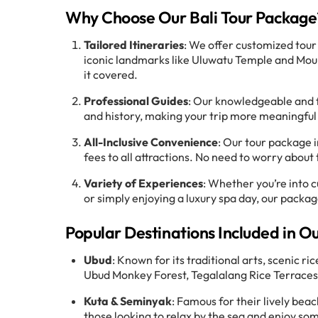
Why Choose Our Bali Tour Package
Tailored Itineraries
: We offer customized tour
iconic landmarks like Uluwatu Temple and Mount
it covered.
Professional Guides
: Our knowledgeable and fri
and history, making your trip more meaningful
All-Inclusive Convenience
: Our tour package 
fees to all attractions. No need to worry about 
Variety of Experiences
: Whether you’re into c
or simply enjoying a luxury spa day, our package
Popular Destinations Included in O
Ubud
: Known for its traditional arts, scenic ri
Ubud Monkey Forest, Tegalalang Rice Terraces
Kuta & Seminyak
: Famous for their lively bea
those looking to relax by the sea and enjoy som