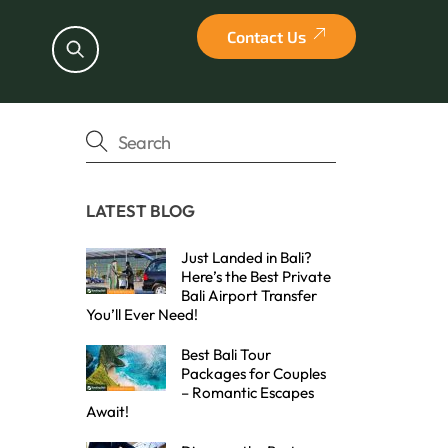
Contact Us
Search
LATEST BLOG
Just Landed in Bali?
Here’s the Best Private
Bali Airport Transfer
You’ll Ever Need!
Best Bali Tour
Packages for Couples
– Romantic Escapes
Await!