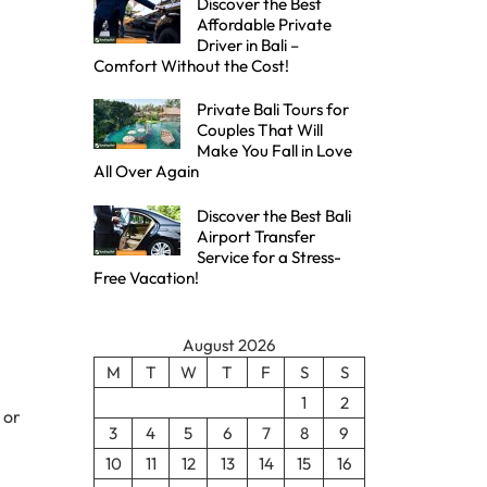
Discover the Best
Affordable Private
Driver in Bali –
Comfort Without the Cost!
Private Bali Tours for
Couples That Will
Make You Fall in Love
All Over Again
Discover the Best Bali
Airport Transfer
Service for a Stress-
Free Vacation!
August 2026
M
T
W
T
F
S
S
1
2
 or
3
4
5
6
7
8
9
10
11
12
13
14
15
16