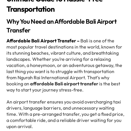
Transportation
Why You Need an Affordable Bali Airport
Transfer
Affordable Bali Airport Transfer –
Bali is one of the
most popular travel destinations in the world, known for
its stunning beaches, vibrant culture, and breathtaking
landscapes. Whether you’re arriving for a relaxing
vacation, a honeymoon, or an adventurous getaway, the
last thing you want is to struggle with transportation
from Ngurah Rai International Airport. That’s why
booking an
affordable Bali airport transfer
is the best
way to start your journey stress-free.
An airport transfer ensures you avoid overcharging taxi
drivers, language barriers, and unnecessary waiting
time. With a pre-arranged transfer, you get a fixed price,
a comfortable ride, and a reliable driver waiting for you
upon arrival.