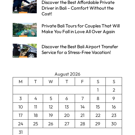
Discover the Best Affordable Private
Driver in Bali – Comfort Without the
Cost!
Private Bali Tours for Couples That Will
Make You Fall in Love All Over Again
Discover the Best Bali Airport Transfer
Service for a Stress-Free Vacation!
August 2026
M
T
W
T
F
S
S
1
2
3
4
5
6
7
8
9
10
11
12
13
14
15
16
17
18
19
20
21
22
23
24
25
26
27
28
29
30
31