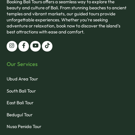
Booking Bali Tours offers a seamless way to explore the
beauty and culture of Bali. From stunning beaches to ancient
temples and vibrant markets, our guided tours provide
unforgettable experiences. Whether you’re seeking
adventure or relaxation, book now to discover the island’s
best attractions with ease and comfort.
Our Services
Ubud Area Tour
South Bali Tour
East Bali Tour
Bedugul Tour
Nusa Penida Tour