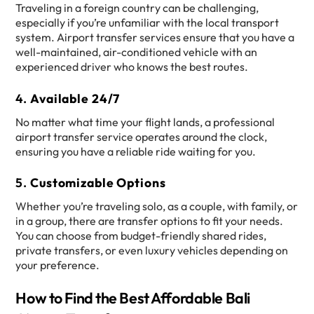
Traveling in a foreign country can be challenging,
especially if you’re unfamiliar with the local transport
system. Airport transfer services ensure that you have a
well-maintained, air-conditioned vehicle with an
experienced driver who knows the best routes.
4.
Available 24/7
No matter what time your flight lands, a professional
airport transfer service operates around the clock,
ensuring you have a reliable ride waiting for you.
5.
Customizable Options
Whether you’re traveling solo, as a couple, with family, or
in a group, there are transfer options to fit your needs.
You can choose from budget-friendly shared rides,
private transfers, or even luxury vehicles depending on
your preference.
How to Find the Best Affordable Bali