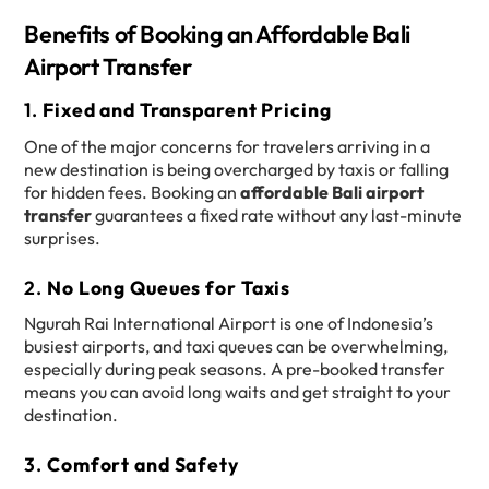
Benefits of Booking an Affordable Bali
Airport Transfer
1.
Fixed and Transparent Pricing
One of the major concerns for travelers arriving in a
new destination is being overcharged by taxis or falling
for hidden fees. Booking an
affordable Bali airport
transfer
guarantees a fixed rate without any last-minute
surprises.
2.
No Long Queues for Taxis
Ngurah Rai International Airport is one of Indonesia’s
busiest airports, and taxi queues can be overwhelming,
especially during peak seasons. A pre-booked transfer
means you can avoid long waits and get straight to your
destination.
3.
Comfort and Safety