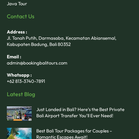
Java Tour
Contact Us
Address :
Jl. Tanah Putih, Darmasaba, Kecamatan Abiansemal,
Kabupaten Badung, Bali 80352
Email :
admin@bookingbalitours.com
Whatsapp :
+62 813-3740-7891
Latest Blog
Just Landed in Bali? Here’s the Best Private
Bali Airport Transfer You’ll Ever Need!
Best Bali Tour Packages for Couples –
Romantic Escapes Await!