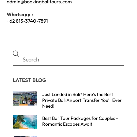
admin@bookingbalitours.com
Whatsapp :
+62 813-3740-7891
LATEST BLOG
Just Landed in Bali? Here’s the Best
Private Bali Airport Transfer You’ll Ever
Need!
Best Bali Tour Packages for Couples –
Romantic Escapes Await!