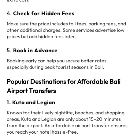
4.
Check for Hidden Fees
Make sure the price includes toll fees, parking fees, and
other additional charges. Some services advertise low
prices but add hidden fees later.
5.
Book in Advance
Booking early can help you secure better rates,
especially during peak tourist seasons in Bali.
Popular Destinations for Affordable Bali
Airport Transfers
1. Kuta and Legian
Known for their lively nightlife, beaches, and shopping
areas, Kuta and Legian are only about 15–20 minutes
from the airport. An affordable airport transfer ensures
you reach your hotel hassle-free.