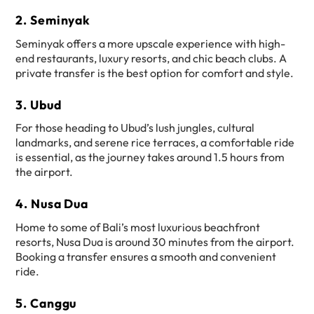
2. Seminyak
Seminyak offers a more upscale experience with high-
end restaurants, luxury resorts, and chic beach clubs. A
private transfer is the best option for comfort and style.
3. Ubud
For those heading to Ubud’s lush jungles, cultural
landmarks, and serene rice terraces, a comfortable ride
is essential, as the journey takes around 1.5 hours from
the airport.
4. Nusa Dua
Home to some of Bali’s most luxurious beachfront
resorts, Nusa Dua is around 30 minutes from the airport.
Booking a transfer ensures a smooth and convenient
ride.
5. Canggu