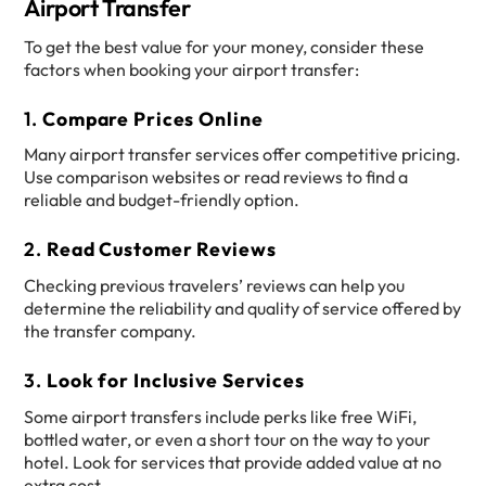
Airport Transfer
To get the best value for your money, consider these
factors when booking your airport transfer:
1.
Compare Prices Online
Many airport transfer services offer competitive pricing.
Use comparison websites or read reviews to find a
reliable and budget-friendly option.
2.
Read Customer Reviews
Checking previous travelers’ reviews can help you
determine the reliability and quality of service offered by
the transfer company.
3.
Look for Inclusive Services
Some airport transfers include perks like free WiFi,
bottled water, or even a short tour on the way to your
hotel. Look for services that provide added value at no
extra cost.