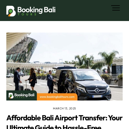
Skip
Men
to
content
MARCH 13, 2025
Affordable Bali Airport Transfer: Your
Ultimate Guide to Hassle-Free