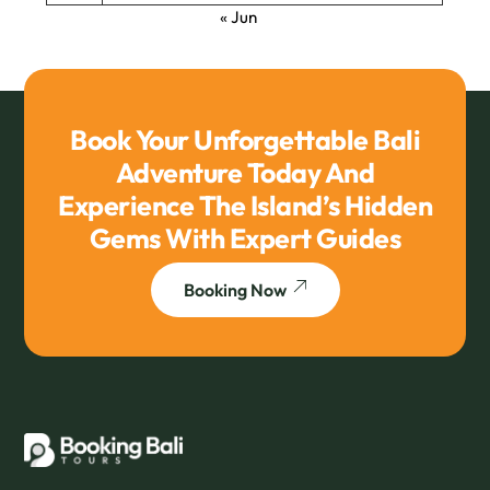
« Jun
Book Your Unforgettable Bali
Adventure Today And
Experience The Island’s Hidden
Gems With Expert Guides
Booking Now