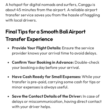
A hotspot for digital nomads and surfers, Canggu is
about 45 minutes from the airport. A reliable airport
transfer service saves you from the hassle of haggling
with local drivers.
Final Tips for a Smooth Bali Airport
Transfer Experience
Provide Your Flight Details:
Ensure the service
provider knows your arrival time to avoid delays.
Confirm Your Booking in Advance:
Double-check
your booking a day before your arrival.
Have Cash Ready for Small Expenses:
While your
transfer is pre-paid, carrying some cash for tips or
minor expenses is always useful.
Save the Contact Details of the Driver:
In case of
delays or miscommunication, having direct contact
with your driver helps.