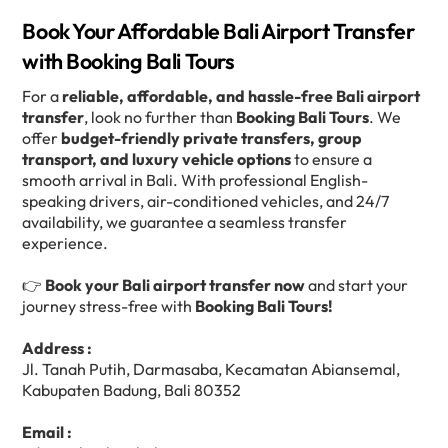
Book Your Affordable Bali Airport Transfer
with Booking Bali Tours
For a
reliable, affordable, and hassle-free Bali airport
transfer
, look no further than
Booking Bali Tours
. We
offer
budget-friendly private transfers, group
transport, and luxury vehicle options
to ensure a
smooth arrival in Bali. With professional English-
speaking drivers, air-conditioned vehicles, and 24/7
availability, we guarantee a seamless transfer
experience.
👉
Book your Bali airport transfer now
and start your
journey stress-free with
Booking Bali Tours!
Address :
Jl. Tanah Putih, Darmasaba, Kecamatan Abiansemal,
Kabupaten Badung, Bali 80352
Email :