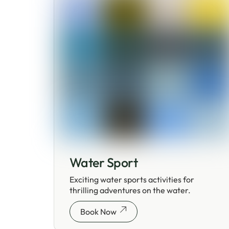
Water Sport
Exciting water sports activities for
thrilling adventures on the water.
Book Now