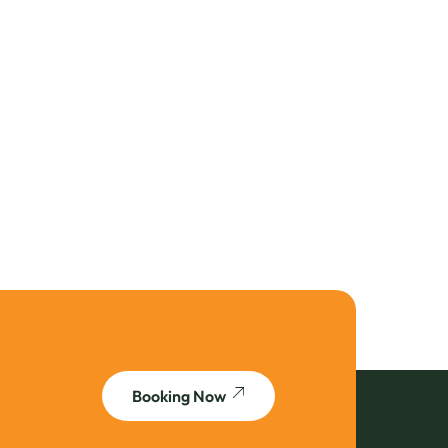
Booking Now