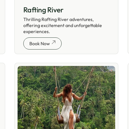
Rafting River
Thrilling Rafting River adventures,
offering excitement and unforgettable
experiences.
Book Now