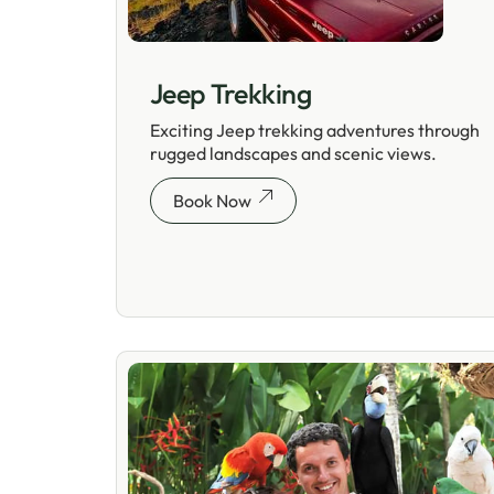
Jeep Trekking
Exciting Jeep trekking adventures through
rugged landscapes and scenic views.
Book Now