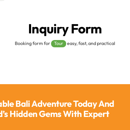
Inquiry Form
Booking form for
Tour
easy, fast, and practical
able Bali Adventure Today And
nd’s Hidden Gems With Expert