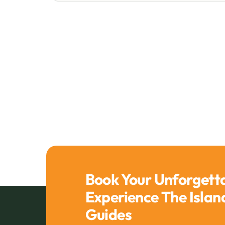
Book Your Unforgett
Experience The Isla
Guides