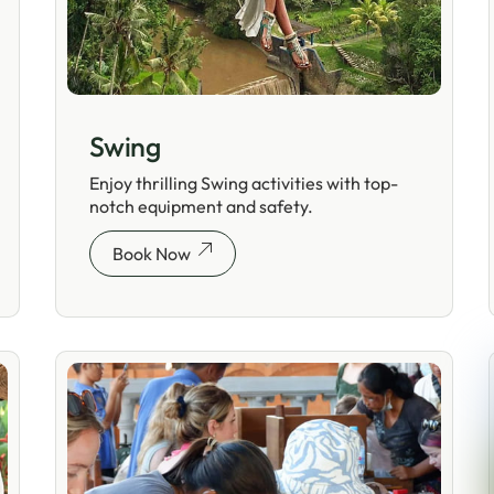
Swing
Enjoy thrilling Swing activities with top-
notch equipment and safety.
Book Now