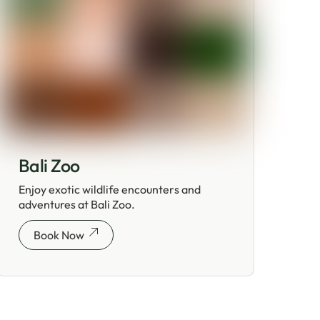
Bali Zoo
Enjoy exotic wildlife encounters and
adventures at Bali Zoo.
Book Now