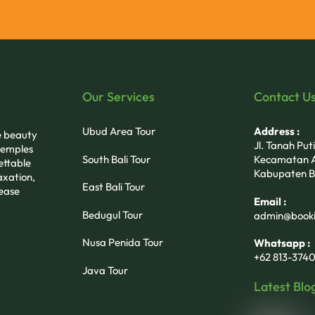
Our Services
Contact U
Ubud Area Tour
Address :
he beauty
Jl. Tanah Pu
 temples
South Bali Tour
Kecamatan A
ettable
Kabupaten B
axation,
East Bali Tour
 ease
Email :
Bedugul Tour
admin@booki
Nusa Penida Tour
Whatsapp :
+62 813-3740
Java Tour
Latest Blo