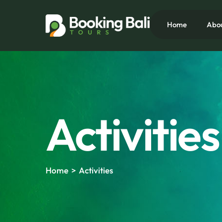
Skip
to
Home
Abo
content
Activities
Home > Activities