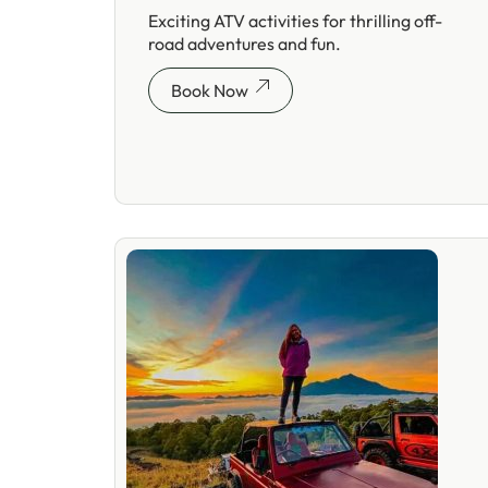
Exciting ATV activities for thrilling off-
road adventures and fun.
Book Now