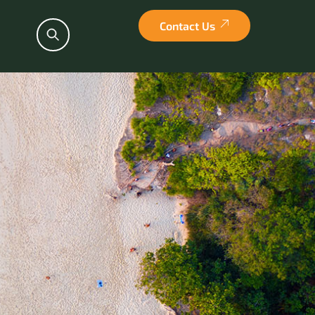
Contact Us
Search