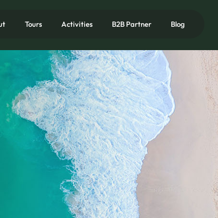
ut
Tours
Activities
B2B Partner
Blog