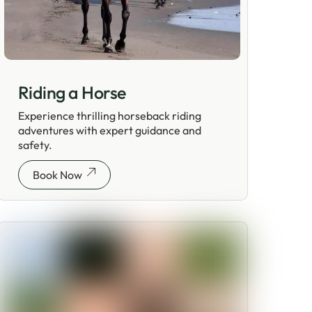
Riding a Horse
Experience thrilling horseback riding
adventures with expert guidance and
safety.
Book Now