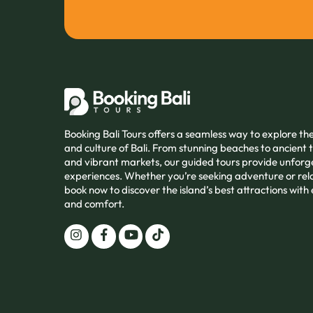
Booking Bali Tours offers a seamless way to explore t
and culture of Bali. From stunning beaches to ancient
and vibrant markets, our guided tours provide unforg
experiences. Whether you’re seeking adventure or rel
book now to discover the island’s best attractions with
and comfort.