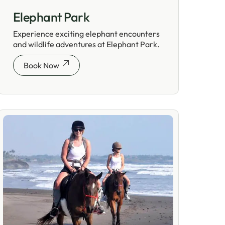
Elephant Park
Experience exciting elephant encounters
and wildlife adventures at Elephant Park.
Book Now