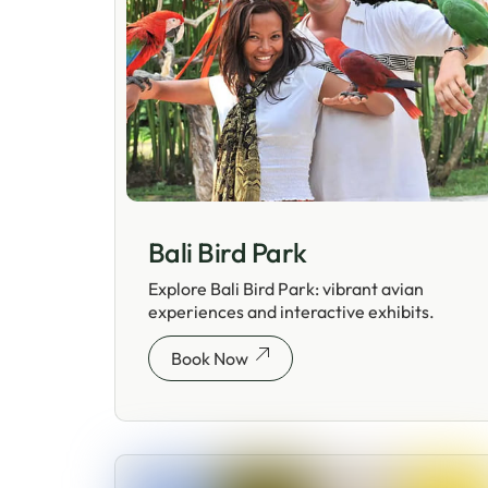
Bali Bird Park
Explore Bali Bird Park: vibrant avian
experiences and interactive exhibits.
Book Now