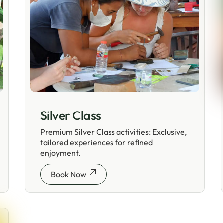
Silver Class
Premium Silver Class activities: Exclusive,
tailored experiences for refined
enjoyment.
Book Now