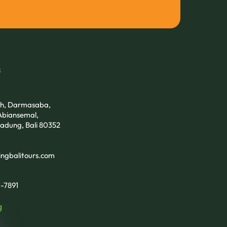
s
tih, Darmasaba,
biansemal,
adung, Bali 80352
ngbalitours.com
-7891
g